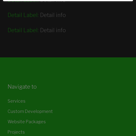
Detail Label:
Detail info
Detail Label:
Detail info
Navigate to
Services
Custom Development
Website Packages
Projects