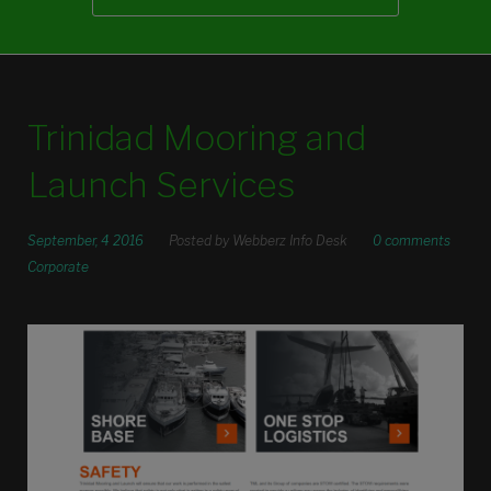
Trinidad Mooring and
Launch Services
September, 4 2016
Posted by
Webberz Info Desk
0 comments
Corporate