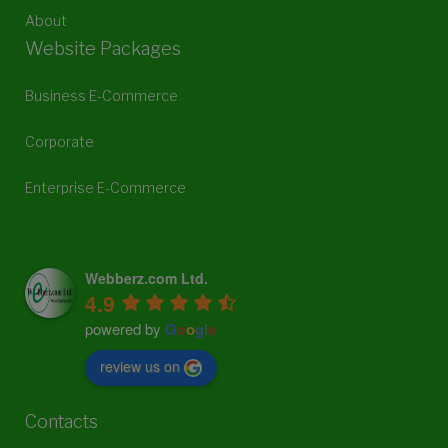
About
Website Packages
Business E-Commerce
Corporate
Enterprise E-Commerce
Webberz.com Ltd.
4.9
powered by
G
o
o
g
l
e
review us on
Contacts