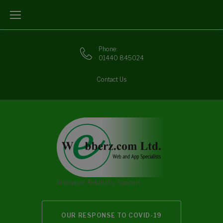
Skip
to
content
Phone:
01440 845024
Contact Us
Innovation, Reliability, Support
OUR RESPONSE TO COVID-19