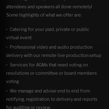
attendees and speakers all done remotely!
Some highlights of what we offer are:
Catering for your paid, private or public
virtual event
Professional video and audio production
delivery with our remote live production setup
Services for AGMs that need voting on
resolutions or committee or board members
voting
We manage and advise end to end from
notifying, registration, to delivery and reports
for auditing or review