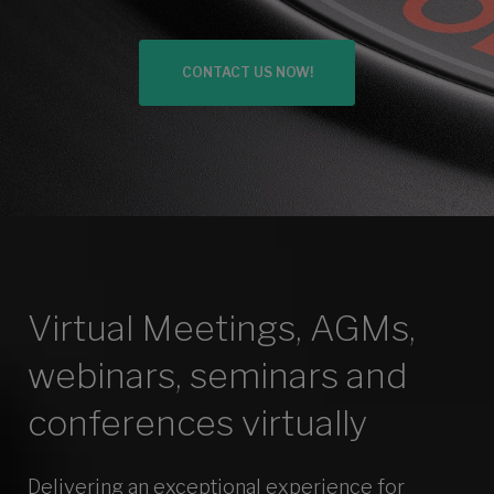
Solutions
CONTACT US NOW!
Virtual Meetings, AGMs,
webinars, seminars and
conferences virtually
Delivering an exceptional experience for