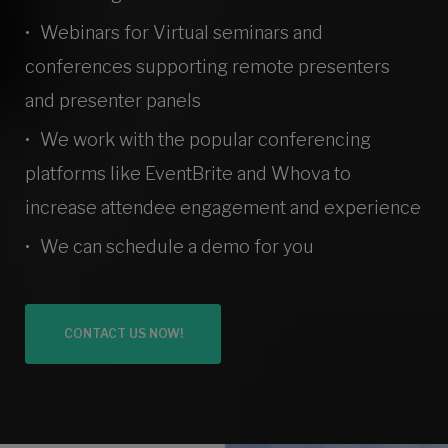
Webinars for Virtual seminars and
conferences supporting remote presenters
and presenter panels
We work with the popular conferencing
platforms like EventBrite and Whova to
increase attendee engagement and experience
We can schedule a demo for you
CONTACT US NOW!